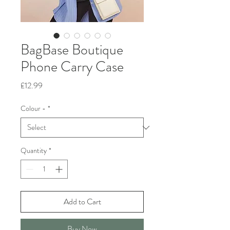
BagBase Boutique
Phone Carry Case
Price
£12.99
Colour -
*
Quantity
*
Add to Cart
Buy Now