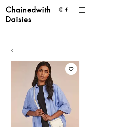
Chainedwith
Daisies