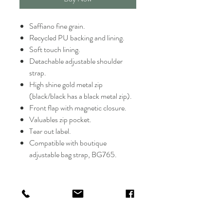
Saffiano fine grain.
Recycled PU backing and lining.
Soft touch lining.
Detachable adjustable shoulder
strap.
High shine gold metal zip
(black/black has a black metal zip).
Front flap with magnetic closure.
Valuables zip pocket.
Tear out label.
Compatible with boutique
adjustable bag strap, BG765.