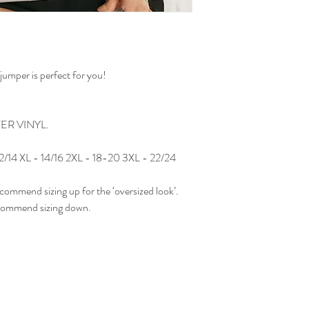
umper is perfect for you!
FER VINYL.
 12/14 XL - 14/16 2XL - 18-20 3XL - 22/24
ecommend sizing up for the ‘oversized look’.
recommend sizing down.