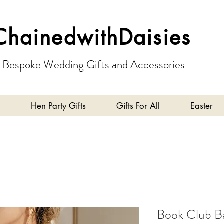
ChainedwithDaisies
Bespoke Wedding Gifts and Accessories
Hen Party Gifts
Gifts For All
Easter
Book Club B