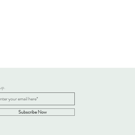
up.
Subscribe Now