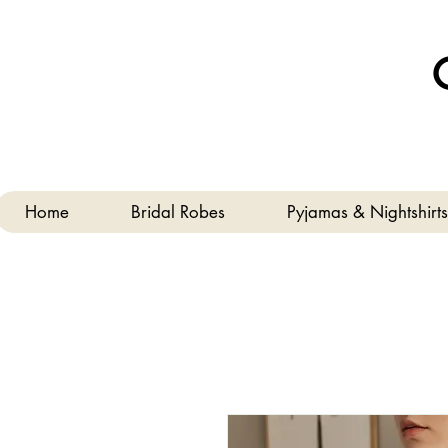
Home
Bridal Robes
Pyjamas & Nightshirts