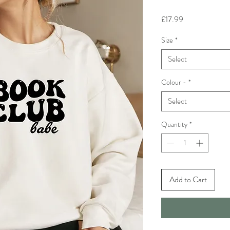
Price
£17.99
Size
*
Select
Colour -
*
Select
Quantity
*
Add to Cart