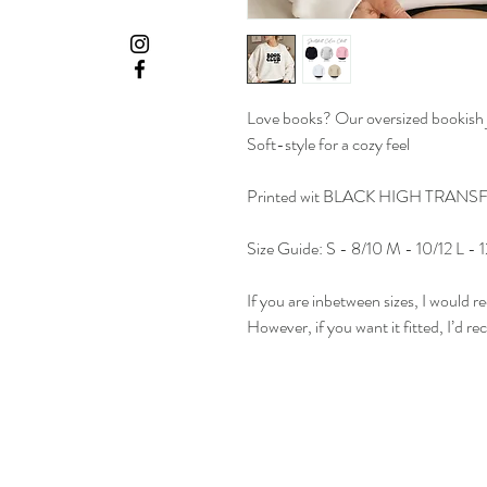
Love books? Our oversized bookish j
Soft-style for a cozy feel
Printed wit BLACK HIGH TRANS
Size Guide: S - 8/10 M - 10/12 L -
If you are inbetween sizes, I would r
However, if you want it fitted, I’d 