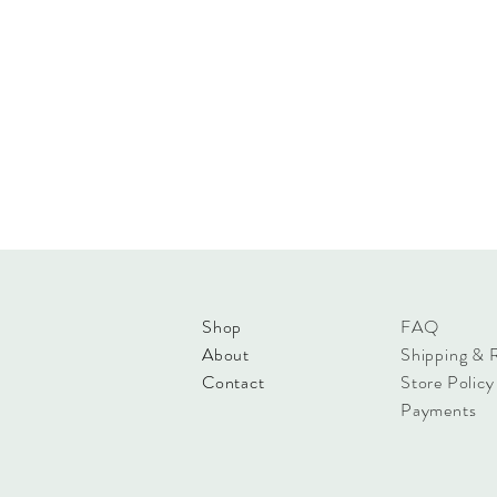
Shop
FAQ
About
Shipping & 
Contact
Store Policy
Payments