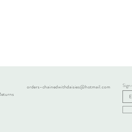
Sign 
orders-chainedwithdaisies@hotmail.com
Returns