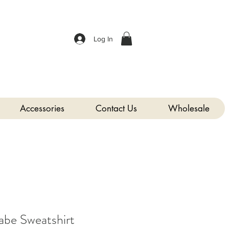
Log In
Accessories
Contact Us
Wholesale
abe Sweatshirt