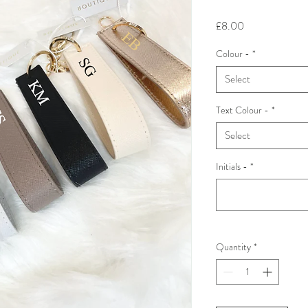
Price
£8.00
Colour -
*
Select
Text Colour -
*
Select
Initials -
*
Quantity
*