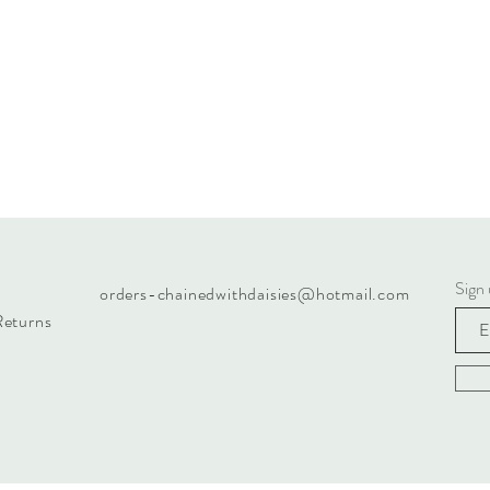
Sign 
orders-chainedwithdaisies@hotmail.com
Returns