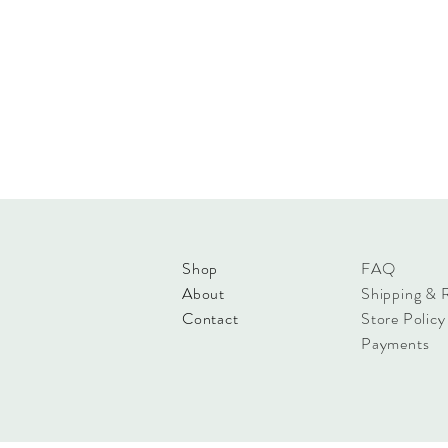
Shop
FAQ
About
Shipping & 
Contact
Store Policy
Payments