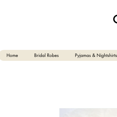
Home
Bridal Robes
Pyjamas & Nightshirts