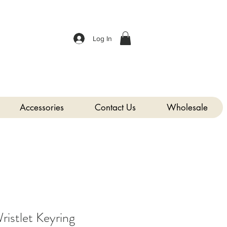
Log In
Accessories
Contact Us
Wholesale
istlet Keyring