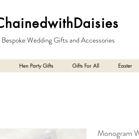
ChainedwithDaisies
Bespoke Wedding Gifts and Accessories
Hen Party Gifts
Gifts For All
Easter
Monogram Wr