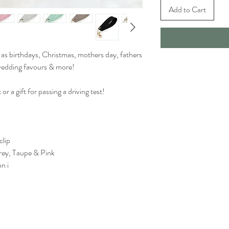
Add to Cart
 as birthdays, Christmas, mothers day, fathers
 wedding favours & more!
 or a gift for passing a driving test!
clip
rey, Taupe & Pink
n i