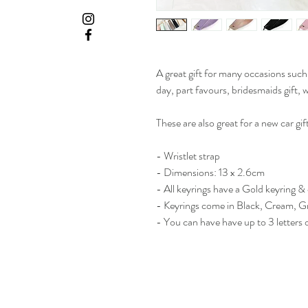
A great gift for many occasions such
day, part favours, bridesmaids gift,
These are also great for a new car gift
- Wristlet strap
- Dimensions: 13 x 2.6cm
- All keyrings have a Gold keyring & 
- Keyrings come in Black, Cream, G
- You can have have up to 3 letters o