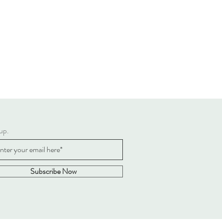
up.
Subscribe Now