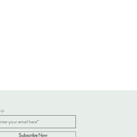
up.
Subscribe Now