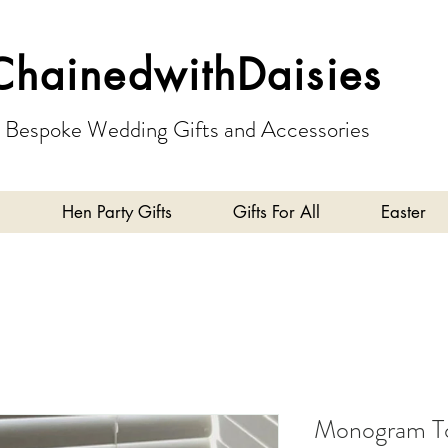
ChainedwithDaisies
Bespoke Wedding Gifts and Accessories
Hen Party Gifts
Gifts For All
Easter
Monogram To