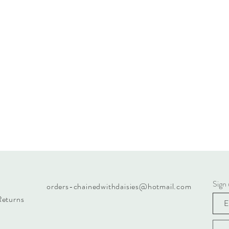
Sign 
orders-chainedwithdaisies@hotmail.com
Returns