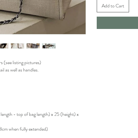
Add to Cart
s (see listing pictures)
il as well as handles.
ngth - top of bag length) x 25 (height) x
8cm when fully extended)