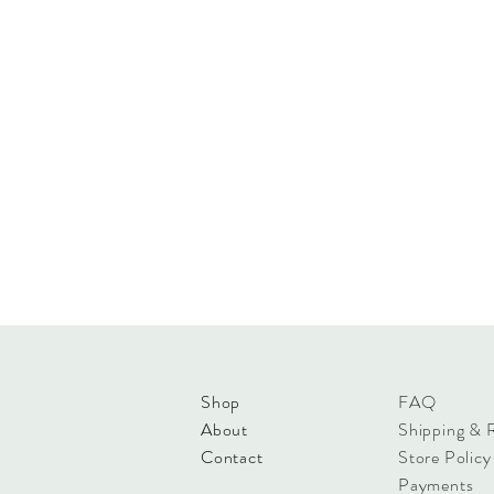
Shop
FAQ
About
Shipping & 
Contact
Store Policy
Payments