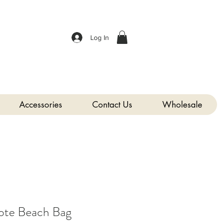
Log In
Accessories
Contact Us
Wholesale
te Beach Bag