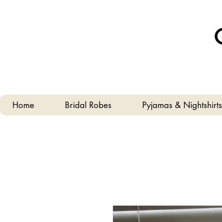
Home
Bridal Robes
Pyjamas & Nightshirts