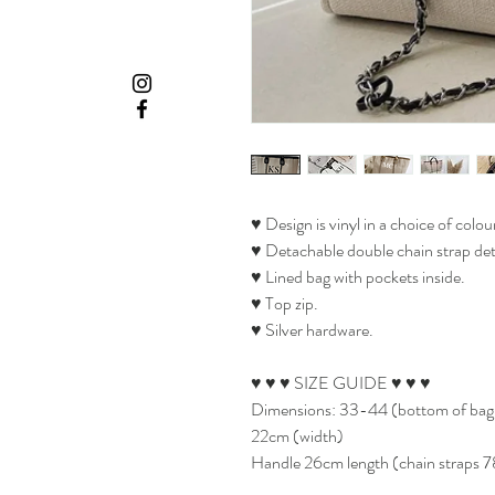
♥ Design is vinyl in a choice of colour
♥ Detachable double chain strap deta
♥ Lined bag with pockets inside.
♥ Top zip.
♥ Silver hardware.
♥ ♥ ♥ SIZE GUIDE ♥ ♥ ♥
Dimensions: 33-44 (bottom of bag le
22cm (width)
Handle 26cm length (chain straps 7