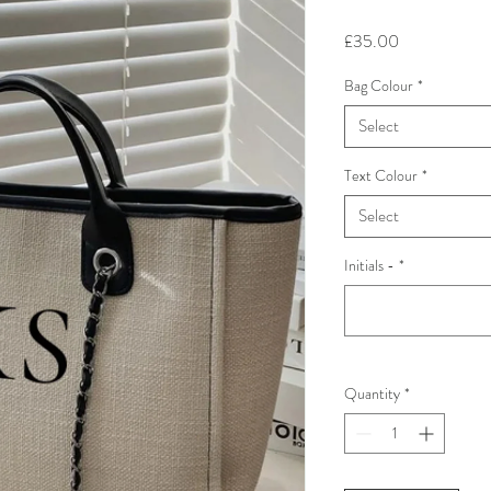
Price
£35.00
Bag Colour
*
Select
Text Colour
*
Select
Initials -
*
Quantity
*