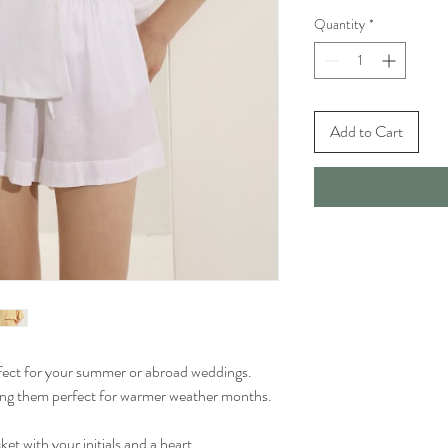
Quantity
*
Add to Cart
rfect for your summer or abroad weddings.
king them perfect for warmer weather months.
t with your initials and a heart.