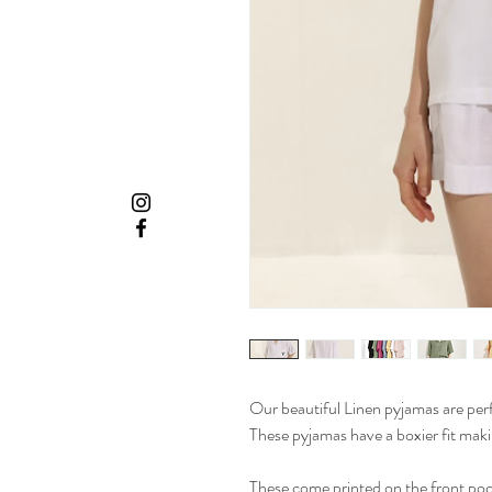
Our beautiful Linen pyjamas are pe
These pyjamas have a boxier fit ma
These come printed on the front pocke