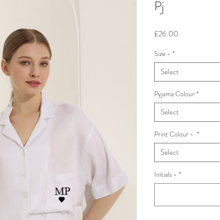
Pj
Price
£26.00
Size -
*
Select
Pyjama Colour
*
Select
Print Colour -
*
Select
Initials -
*