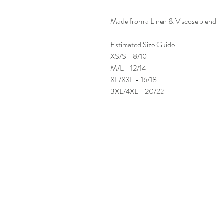
Made from a Linen & Viscose blend
Estimated Size Guide
XS/S - 8/10
M/L - 12/14
XL/XXL - 16/18
3XL/4XL - 20/22