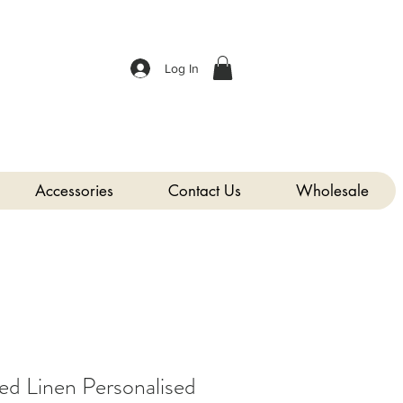
Log In
Accessories
Contact Us
Wholesale
 Linen Personalised