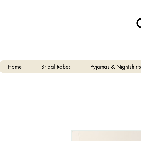
Home
Bridal Robes
Pyjamas & Nightshirts