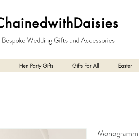
ChainedwithDaisies
Bespoke Wedding Gifts and Accessories
Hen Party Gifts
Gifts For All
Easter
Monogrammed