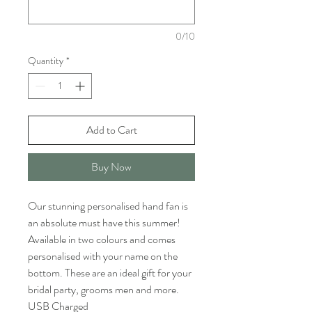
0/10
Quantity
*
Add to Cart
Buy Now
Our stunning personalised hand fan is
an absolute must have this summer!
Available in two colours and comes
personalised with your name on the
bottom. These are an ideal gift for your
bridal party, grooms men and more.
USB Charged