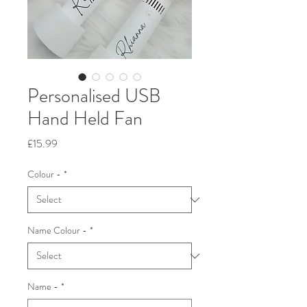
Personalised USB
Hand Held Fan
Price
£15.99
Colour -
*
Name Colour -
*
Name -
*