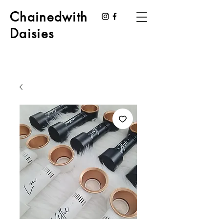
Chainedwith
Daisies