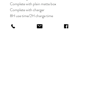
Complete with plain matte box
Complete with charger
8H use time/2H charge time
3-Speed
Shop
FAQ
About
Shipping & Returns
Contact
Store Policy
Payments
orders-
chainedwithdaisies@hotmail
.com